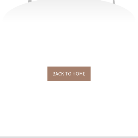
BACK TO HOME